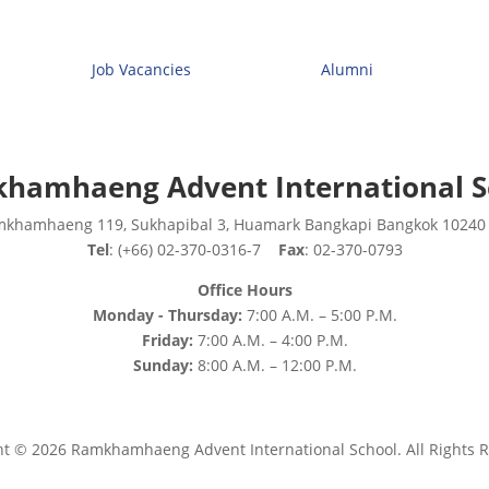
Job Vacancies
Alumni
hamhaeng Advent International S
mkhamhaeng 119, Sukhapibal 3, Huamark Bangkapi Bangkok 10240
Tel
: (+66) 02-370-0316-7
Fax
: 02-370-0793
Office Hours
Monday - Thursday:
7:00 A.M. – 5:00 P.M.
Friday:
7:00 A.M. – 4:00 P.M.
Sunday:
8:00 A.M. – 12:00 P.M.
ht © 2026 Ramkhamhaeng Advent International School. All Rights R