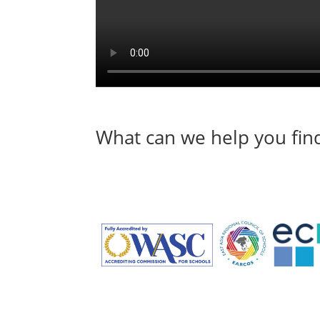
What can we help you fin