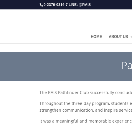
0-2370-0316-7 LINE: @RAIS
HOME
ABOUT US
​P
The RAIS Pathfinder Club successfully conclud
Throughout the three-day program, students e
strengthen communication, and inspire service
It was a meaningful and memorable experienc