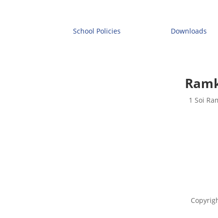
School Policies
Downloads
Ramk
1 Soi Ra
Copyrig