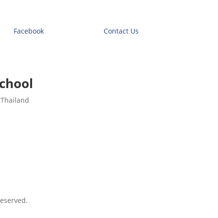
Facebook
Contact Us
chool
 Thailand
eserved.