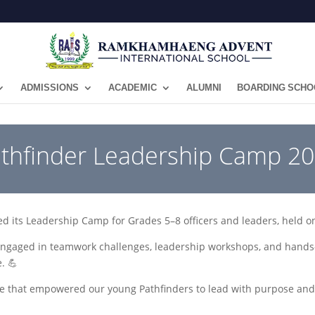
ADMISSIONS
ACADEMIC
ALUMNI
BOARDING SCHO
athfinder Leadership Camp 2
ed its Leadership Camp for Grades 5–8 officers and leaders, held o
ngaged in teamwork challenges, leadership workshops, and hands-on
. 💪
e that empowered our young Pathfinders to lead with purpose an