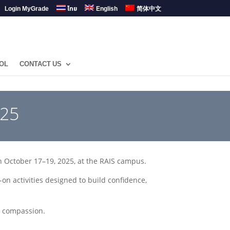
Login MyGrade
ไทย
English
简体中文
OL
CONTACT US
025
n October 17–19, 2025, at the RAIS campus.
 activities designed to build confidence,
d compassion.