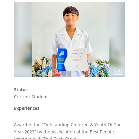
Status
Current Student
Experiences
Awarded the “Outstanding Children & Youth Of The
Year 2023” by the Association of the Best People
together with Thai-Tech Group.