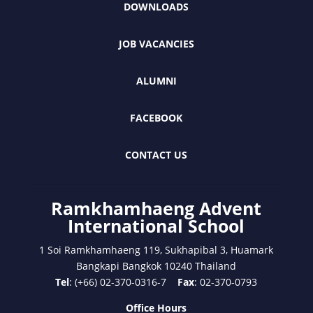
DOWNLOADS
JOB VACANCIES
ALUMNI
FACEBOOK
CONTACT US
Ramkhamhaeng Advent
International School
1 Soi Ramkhamhaeng 119, Sukhapibal 3, Huamark
Bangkapi Bangkok 10240 Thailand
Tel
: (+66) 02-370-0316-7
Fax
: 02-370-0793
Office Hours