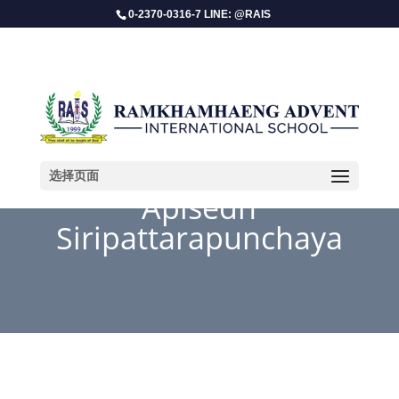
0-2370-0316-7 LINE: @RAIS
选择页面
Apisedh
Siripattarapunchaya