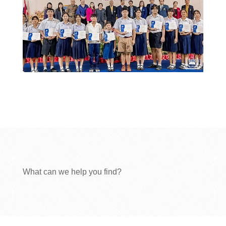
What can we help you find?