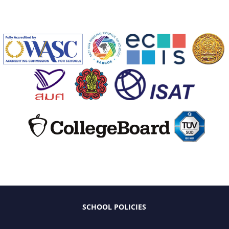
SCHOOL POLICIES