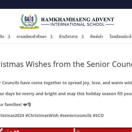
กับ
การสมัครเข้าศึกษา
ด้านวิชาการ
ศิษย์เก่า
โรงเรียนประจ
ristmas Wishes from the Senior Counc
ior Councils have come together to spread joy, love, and warm wi
our days be merry and bright and may this holiday season fill yo
ur families!
❤️🎅
istmas2024 #ChristmasWish #seniorcouncils #SCO