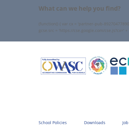
What can we help you find?
(function() { var cx = 'partner-pub-89270477890
gcse.src = 'https://cse.google.com/cse.js?cx=' 
School Policies
Downloads
Job