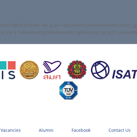
45377:8076372644'; var gcse = document.createElement('script'); gcse
+ cx; var s = document.getElementsByTagName('script')[0]; s.parentNod
 Vacancies
Alumni
Facebook
Contact Us