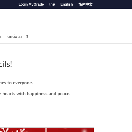
Login MyGrade
ไทย
English
简体中文
ำ
ติดต่อเรา
ils!
shes to everyone.
ur hearts with happiness and peace.