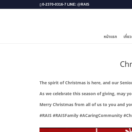
0-2370-0316-7 LINE: @RAIS
หน้าแรก
เกี่ยว
​Ch
The spirit of Christmas is here, and our Sen
As we celebrate this season of giving, may y
Merry Christmas from all of us to you and yo
#RAIS #RAISFamily #ACaringCommunity #Chr