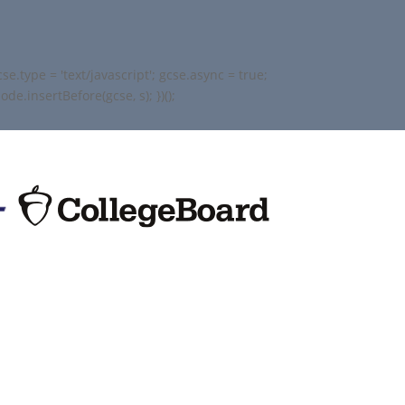
.type = 'text/javascript'; gcse.async = true;
e.insertBefore(gcse, s); })();