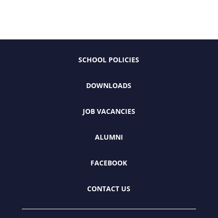
SCHOOL POLICIES
DOWNLOADS
JOB VACANCIES
ALUMNI
FACEBOOK
CONTACT US