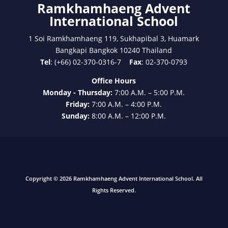
Ramkhamhaeng Advent
International School
1 Soi Ramkhamhaeng 119, Sukhapibal 3, Huamark
Bangkapi Bangkok 10240 Thailand
Tel
: (+66) 02-370-0316-7
Fax
: 02-370-0793
Office Hours
Monday - Thursday:
7:00 A.M. – 5:00 P.M.
Friday:
7:00 A.M. – 4:00 P.M.
Sunday:
8:00 A.M. – 12:00 P.M.
Copyright © 2026 Ramkhamhaeng Advent International School. All
Rights Reserved.