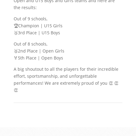
Open and U15 Boys and Girls teams and here are
the results:
Out of 9 schools,
🏆Champion | U15 Girls
🥉3rd Place | U15 Boys
Out of 8 schools,
🥈2nd Place | Open Girls
🏅5th Place | Open Boys
A big shoutout to all the players for their incredible
effort, sportsmanship, and unforgettable
performances! We are extremely proud of you 👏 👏
👏