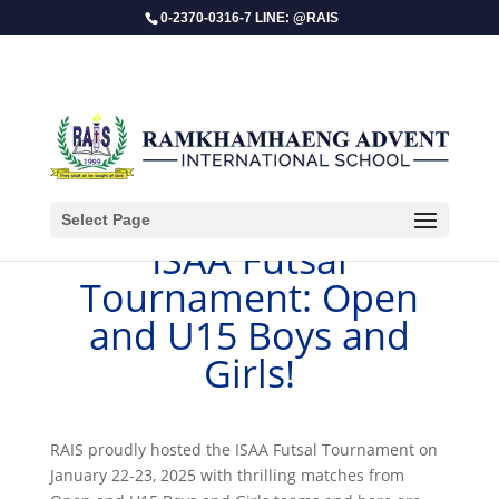
0-2370-0316-7 LINE: @RAIS
Select Page
​ISAA Futsal
Tournament: Open
and U15 Boys and
Girls!
RAIS proudly hosted the ISAA Futsal Tournament on
January 22-23, 2025 with thrilling matches from