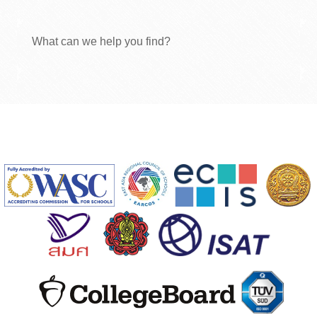
What can we help you find?