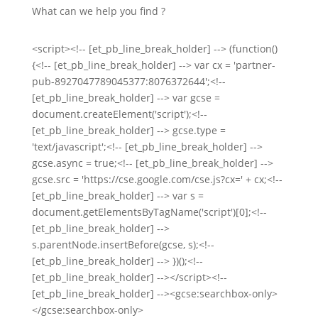
What can we help you find ?
<script><!-- [et_pb_line_break_holder] --> (function()
{<!-- [et_pb_line_break_holder] --> var cx = 'partner-
pub-8927047789045377:8076372644';<!--
[et_pb_line_break_holder] --> var gcse =
document.createElement('script');<!--
[et_pb_line_break_holder] --> gcse.type =
'text/javascript';<!-- [et_pb_line_break_holder] -->
gcse.async = true;<!-- [et_pb_line_break_holder] -->
gcse.src = 'https://cse.google.com/cse.js?cx=' + cx;<!--
[et_pb_line_break_holder] --> var s =
document.getElementsByTagName('script')[0];<!--
[et_pb_line_break_holder] -->
s.parentNode.insertBefore(gcse, s);<!--
[et_pb_line_break_holder] --> })();<!--
[et_pb_line_break_holder] --></script><!--
[et_pb_line_break_holder] --><gcse:searchbox-only>
</gcse:searchbox-only>