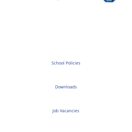
School Policies
Downloads
Job Vacancies