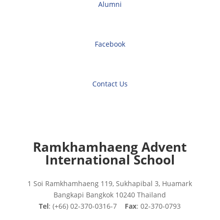
Alumni
Facebook
Contact Us
Ramkhamhaeng Advent
International School
1 Soi Ramkhamhaeng 119, Sukhapibal 3, Huamark
Bangkapi Bangkok 10240 Thailand
Tel
: (+66) 02-370-0316-7
Fax
: 02-370-0793