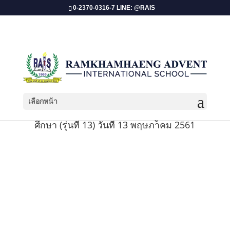
0-2370-0316-7 LINE: @RAIS
เลือกหน้า
พิธีรับใบประกาศนียบัตรสำหรับผู้สำเร็จการ
ศึกษา (รุ่นที่ 13) วันที่ 13 พฤษภาคม 2561