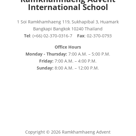
International School
1 Soi Ramkhamhaeng 119, Sukhapibal 3, Huamark
Bangkapi Bangkok 10240 Thailand
Tel
: (+66) 02-370-0316-7
Fax
: 02-370-0793
Office Hours
Monday - Thursday:
7:00 A.M. – 5:00 P.M.
Friday:
7:00 A.M. – 4:00 P.M.
Sunday:
8:00 A.M. – 12:00 P.M.
Copyright © 2026 Ramkhamhaeng Advent