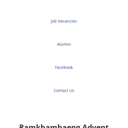
Job Vacancies
Alumni
Facebook
Contact Us
Ramkhamhaeng Advent