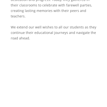
their classrooms to celebrate with farewell parties,
creating lasting memories with their peers and
teachers.
We extend our well wishes to all our students as they
continue their educational journeys and navigate the
road ahead.​