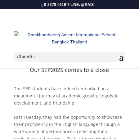
0-2370-0316-7 LINE: @RAIS
เลือกหน้า
Our SEP2025 comes to a close
The SEP students have indeed embarked on a
meaningful journey of academic growth, linguistic
development, and friendship.
Last Tuesday, they had the opportunity to showcase
their proficiency in the English language through a
wide variety of performances, reflecting their
dedication and progress. Today, they gathered in