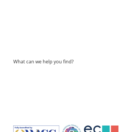
What can we help you find?