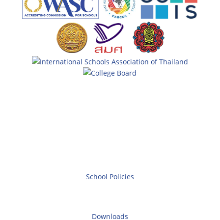
School Policies
Downloads