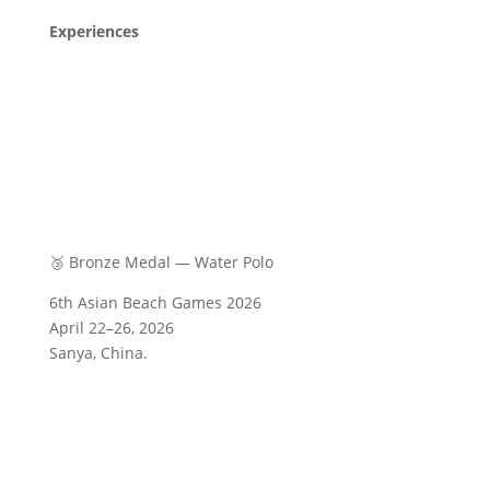
Experiences
🥉 Bronze Medal — Water Polo
6th Asian Beach Games 2026
April 22–26, 2026
Sanya, China.