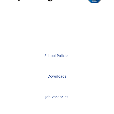
School Policies
Downloads
Job Vacancies