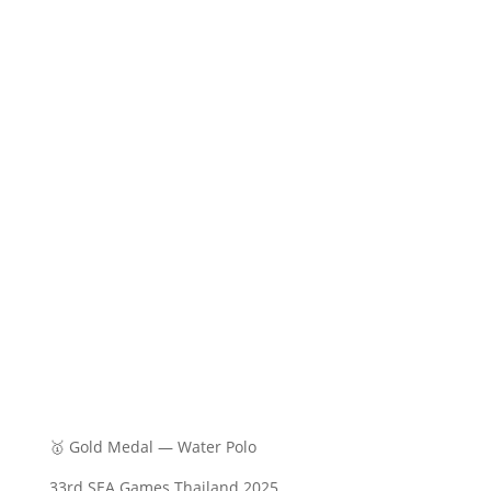
🥇 Gold Medal — Water Polo
33rd SEA Games Thailand 2025