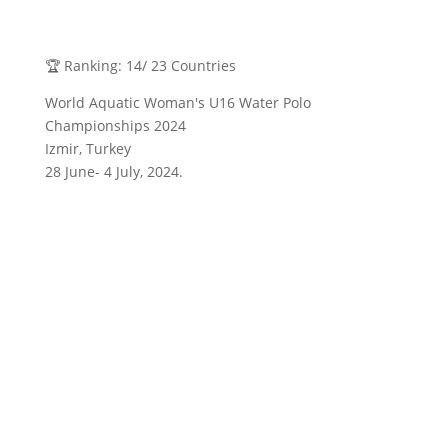
🏆 Ranking: 14/ 23 Countries
World Aquatic Woman's U16 Water Polo
Championships 2024
Izmir, Turkey
28 June- 4 July, 2024.