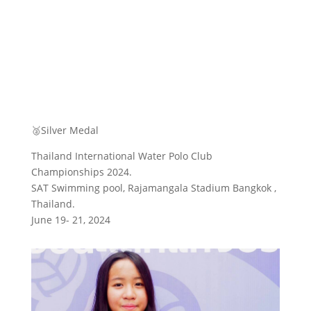
🥈Silver Medal
Thailand International Water Polo Club
Championships 2024.
SAT Swimming pool, Rajamangala Stadium Bangkok ,
Thailand.
June 19- 21, 2024