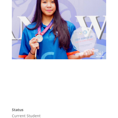
Status
Current Student