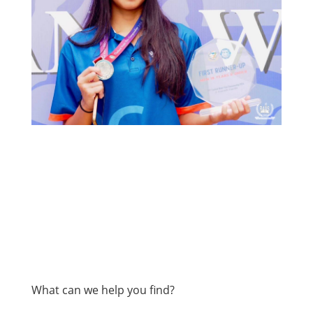
What can we help you find?