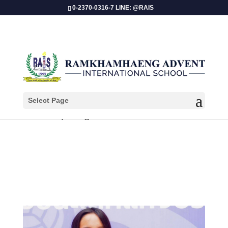
0-2370-0316-7 LINE: @RAIS
Select Page
Pimpin Ngamcharoensuktaworn