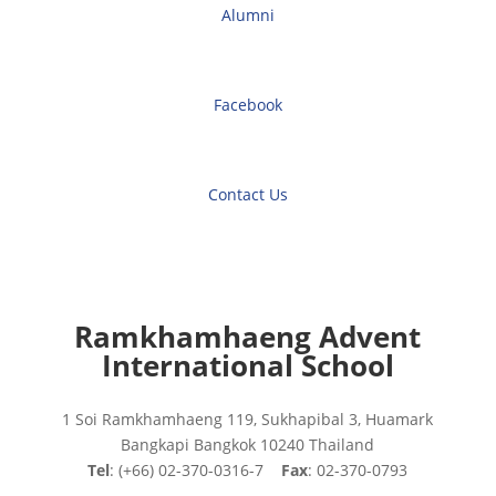
Alumni
Facebook
Contact Us
Ramkhamhaeng Advent
International School
1 Soi Ramkhamhaeng 119, Sukhapibal 3, Huamark
Bangkapi Bangkok 10240 Thailand
Tel
: (+66) 02-370-0316-7
Fax
: 02-370-0793