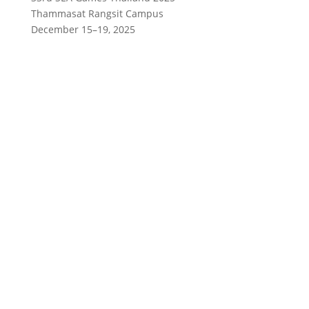
Thammasat Rangsit Campus
December 15–19, 2025