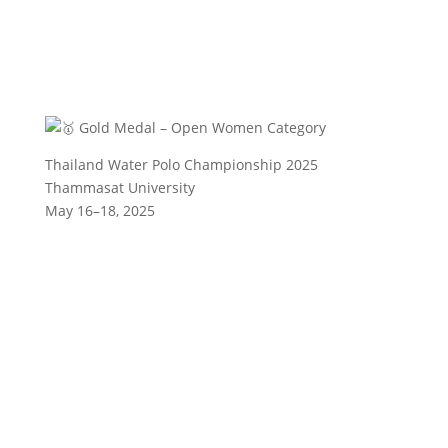
Gold Medal – Open Women Category
Thailand Water Polo Championship 2025
Thammasat University
May 16–18, 2025