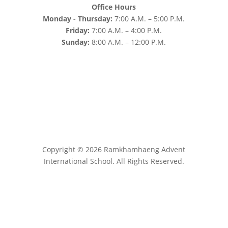
Office Hours
Monday - Thursday:
7:00 A.M. – 5:00 P.M.
Friday:
7:00 A.M. – 4:00 P.M.
Sunday:
8:00 A.M. – 12:00 P.M.
Copyright © 2026 Ramkhamhaeng Advent
International School. All Rights Reserved.