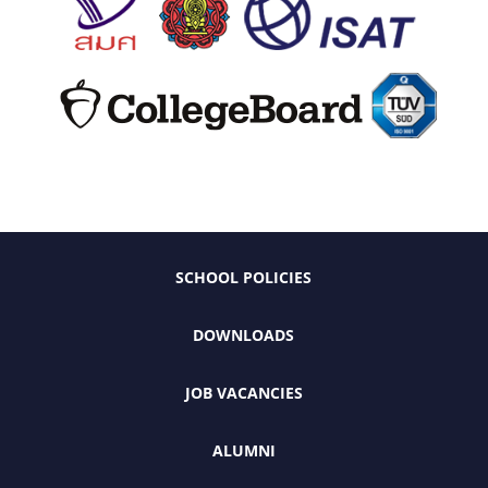
SCHOOL POLICIES
DOWNLOADS
JOB VACANCIES
ALUMNI