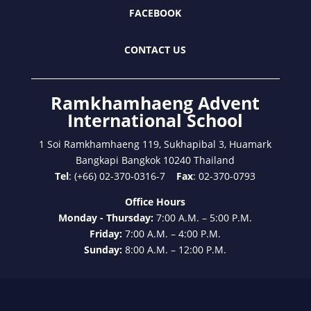
FACEBOOK
CONTACT US
Ramkhamhaeng Advent
International School
1 Soi Ramkhamhaeng 119, Sukhapibal 3, Huamark
Bangkapi Bangkok 10240 Thailand
Tel
: (+66) 02-370-0316-7
Fax
: 02-370-0793
Office Hours
Monday - Thursday:
7:00 A.M. – 5:00 P.M.
Friday:
7:00 A.M. – 4:00 P.M.
Sunday:
8:00 A.M. – 12:00 P.M.