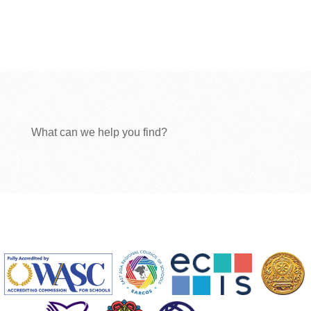
What can we help you find?