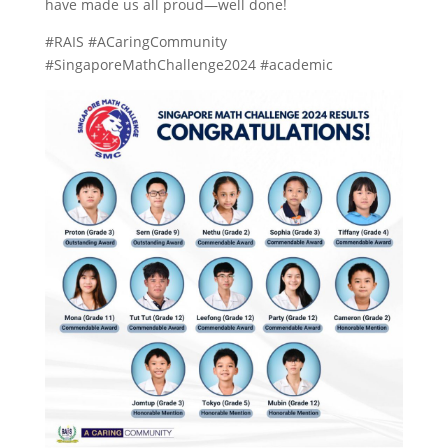
have made us all proud—well done!
#RAIS #ACaringCommunity
#SingaporeMathChallenge2024 #academic