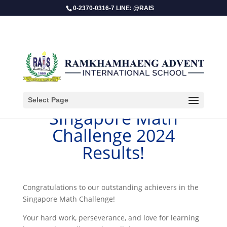
0-2370-0316-7 LINE: @RAIS
Select Page
Singapore Math
Challenge 2024
Results!
Congratulations to our outstanding achievers in the
Singapore Math Challenge!
Your hard work, perseverance, and love for learning